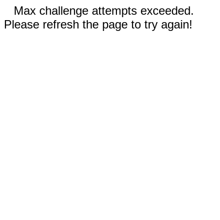
Max challenge attempts exceeded.
Please refresh the page to try again!