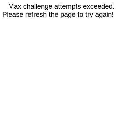
Max challenge attempts exceeded.
Please refresh the page to try again!