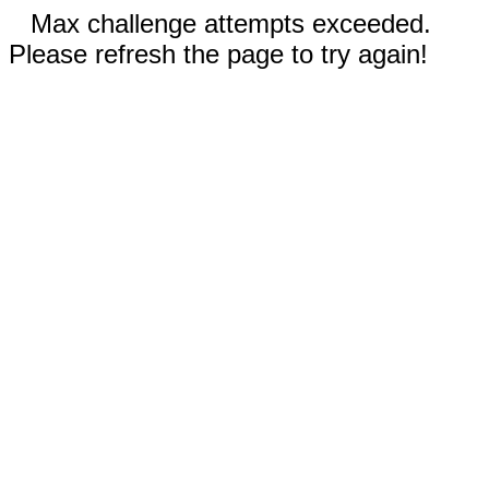
Max challenge attempts exceeded.
Please refresh the page to try again!