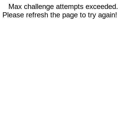
Max challenge attempts exceeded.
Please refresh the page to try again!