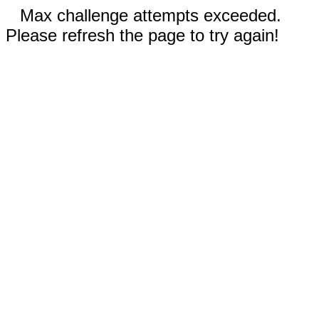
Max challenge attempts exceeded.
Please refresh the page to try again!