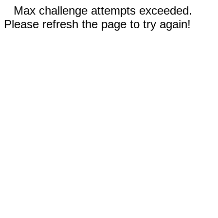
Max challenge attempts exceeded.
Please refresh the page to try again!