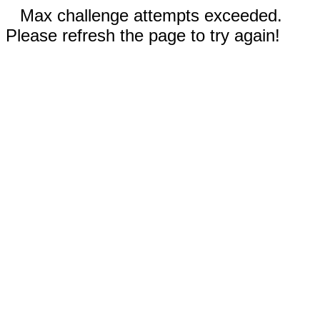
Max challenge attempts exceeded.
Please refresh the page to try again!