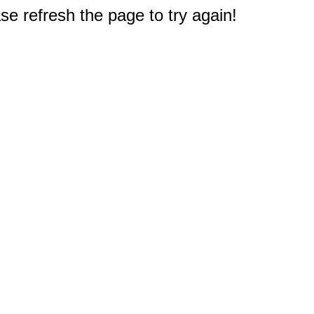
e refresh the page to try again!