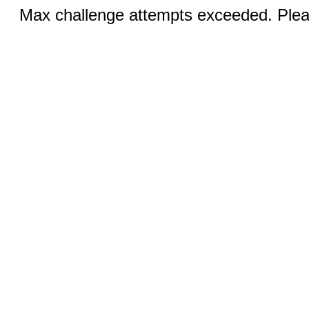
Max challenge attempts exceeded. Pleas