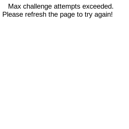
Max challenge attempts exceeded.
Please refresh the page to try again!