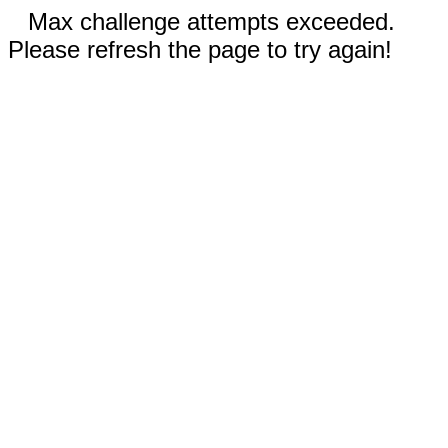
Max challenge attempts exceeded.
Please refresh the page to try again!