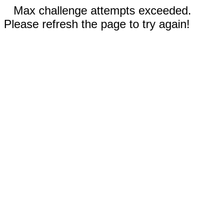
Max challenge attempts exceeded.
Please refresh the page to try again!