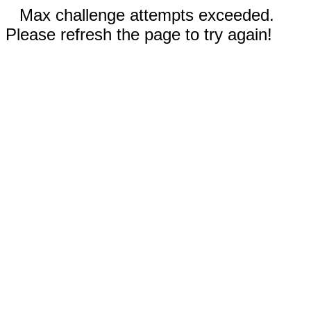
Max challenge attempts exceeded.
Please refresh the page to try again!