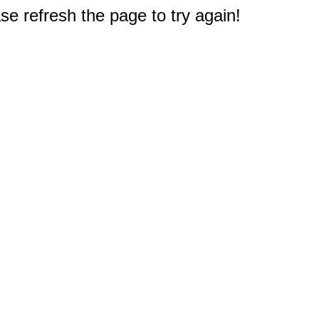
e refresh the page to try again!