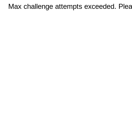
Max challenge attempts exceeded. Pleas