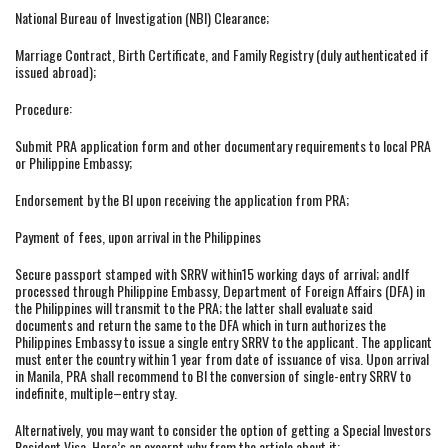
National Bureau of Investigation (NBI) Clearance;
Marriage Contract, Birth Certificate, and Family Registry (duly authenticated if
issued abroad);
Procedure:
Submit PRA application form and other documentary requirements to local PRA
or Philippine Embassy;
Endorsement by the BI upon receiving the application from PRA;
Payment of fees, upon arrival in the Philippines
Secure passport stamped with SRRV within15 working days of arrival; andIf
processed through Philippine Embassy, Department of Foreign Affairs (DFA) in
the Philippines will transmit to the PRA; the latter shall evaluate said
documents and return the same to the DFA which in turn authorizes the
Philippines Embassy to issue a single entry SRRV to the applicant. The applicant
must enter the country within 1 year from date of issuance of visa. Upon arrival
in Manila, PRA shall recommend to BI the conversion of single-entry SRRV to
indefinite, multiple–entry stay.
Alternatively, you may want to consider the option of getting a Special Investors
Resident Visa. Here’s an excerpt why from the article about it: