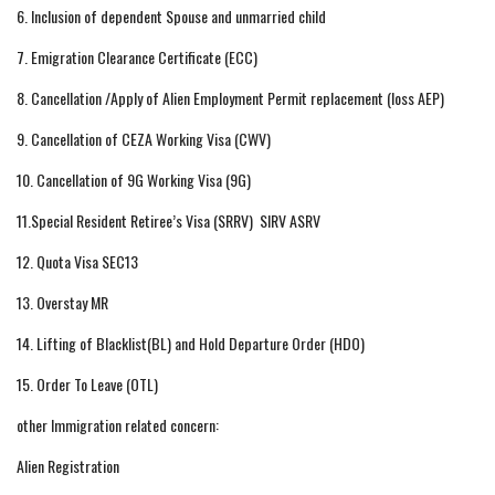
6. Inclusion of dependent Spouse and unmarried child
7. Emigration Clearance Certificate (ECC)
8. Cancellation /Apply of Alien Employment Permit replacement (loss AEP)
9. Cancellation of CEZA Working Visa (CWV)
10. Cancellation of 9G Working Visa (9G)
11.Special Resident Retiree’s Visa (SRRV) SIRV ASRV
12. Quota Visa SEC13
13. Overstay MR
14. Lifting of Blacklist(BL) and Hold Departure Order (HDO)
15. Order To Leave (OTL)
other Immigration related concern:
Alien Registration