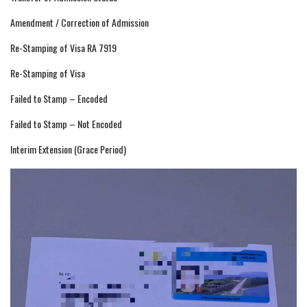
Amendment / Correction of Admission
Re-Stamping of Visa RA 7919
Re-Stamping of Visa
Failed to Stamp – Encoded
Failed to Stamp – Not Encoded
Interim Extension (Grace Period)