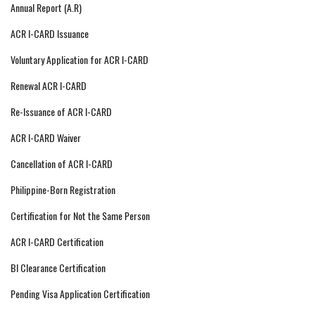
Annual Report (A.R)
ACR I-CARD Issuance
Voluntary Application for ACR I-CARD
Renewal ACR I-CARD
Re-Issuance of ACR I-CARD
ACR I-CARD Waiver
Cancellation of ACR I-CARD
Philippine-Born Registration
Certification for Not the Same Person
ACR I-CARD Certification
BI Clearance Certification
Pending Visa Application Certification