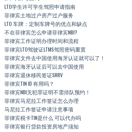
LTO学生许可学生驾照申请指南
菲律宾土地过户房产过户服务
LTO 车牌：定制车牌号的优点和缺点
不在菲律宾怎么申请菲律宾NBI?
菲律宾工作证明办理时间和流程
菲律宾LTO驾驶证LTMS驾照密码重置
菲律宾文件去中国使用海牙认证就可以了！
菲律宾海牙认证后可以去中国使用
菲律宾退休移民签证SRRV
菲律宾TIN ID 有用吗？
菲律宾NBI无犯罪证明不需排队预约！
菲律宾马尼拉工作签证怎么办理
马尼拉工作签证申请注意事项
菲律宾税卡TIN是什么 可以代办吗
菲律宾银行贷款投资房地产须知