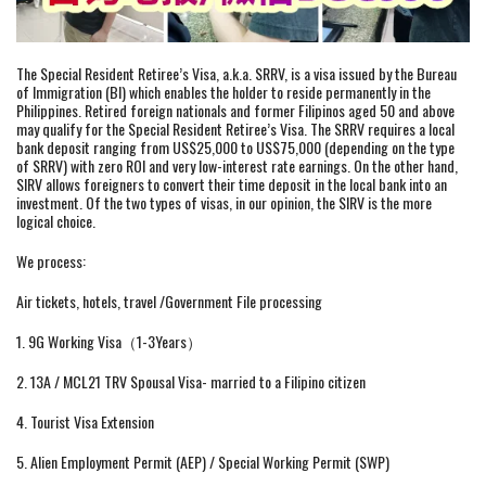
The Special Resident Retiree’s Visa, a.k.a. SRRV, is a visa issued by the Bureau
of Immigration (BI) which enables the holder to reside permanently in the
Philippines. Retired foreign nationals and former Filipinos aged 50 and above
may qualify for the Special Resident Retiree’s Visa. The SRRV requires a local
bank deposit ranging from US$25,000 to US$75,000 (depending on the type
of SRRV) with zero ROI and very low-interest rate earnings. On the other hand,
SIRV allows foreigners to convert their time deposit in the local bank into an
investment. Of the two types of visas, in our opinion, the SIRV is the more
logical choice.
We process:
Air tickets, hotels, travel /Government File processing
1. 9G Working Visa（1-3Years）
2. 13A / MCL21 TRV Spousal Visa- married to a Filipino citizen
4. Tourist Visa Extension
5. Alien Employment Permit (AEP) / Special Working Permit (SWP)