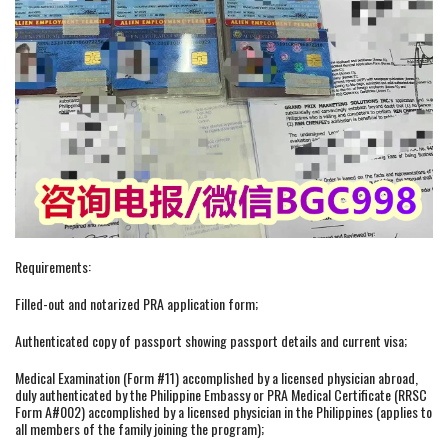
Requirements:
Filled-out and notarized PRA application form;
Authenticated copy of passport showing passport details and current visa;
Medical Examination (Form #11) accomplished by a licensed physician abroad,
duly authenticated by the Philippine Embassy or PRA Medical Certificate (RRSC
Form A#002) accomplished by a licensed physician in the Philippines (applies to
all members of the family joining the program);