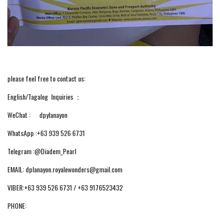
please feel free to contact us:
English/Tagalog Inquiries ：
WeChat : dpylanayon
WhatsApp :+63 939 526 6731
Telegram :@Diadem_Pearl
EMAIL: dplanayon.royalewonders@gmail.com
VIBER:+63 939 526 6731 / +63 9176523432
PHONE: