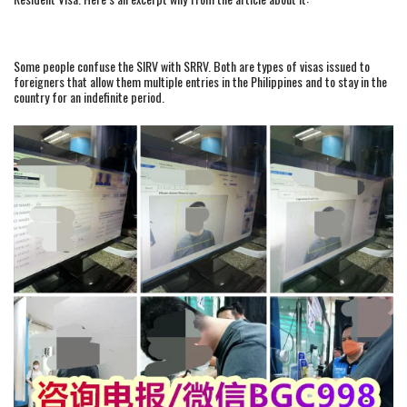
Some people confuse the SIRV with SRRV. Both are types of visas issued to
foreigners that allow them multiple entries in the Philippines and to stay in the
country for an indefinite period.