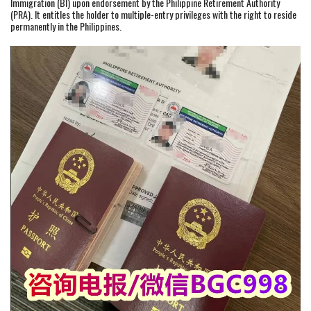
Immigration (BI) upon endorsement by the Philippine Retirement Authority
(PRA). It entitles the holder to multiple-entry privileges with the right to reside
permanently in the Philippines.