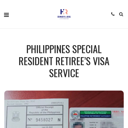
PHILIPPINES SPECIAL
RESIDENT RETIREE’S VISA
SERVICE