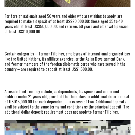
For foreign nationals aged 50 years and older who are wishing to apply, are
required to make a deposit of at least US$20,000.00; those aged 35 to 49
years old, at least US$50,000.00; and retirees 50 years and older with pension,
at least US$10,000.00.
Certain categories – former Filipinos, employees of international organizations
like the United Nations, its affiliate agencies, or the Asian Development Bank,
and former members of the foreign diplomatic corps who have served in the
country – are required to deposit at least US$1,500.00.
A resident retiree may include, as dependents, his spouse and unmarried
children under 21 years old, provided that he makes an additional dollar deposit
of USD15,000.00 for each dependent – in excess of two. Additional deposits
shall be subject to the same terms and conditions as the principal deposit. The
additional dollar deposit requirement does not apply to former Filipinos.