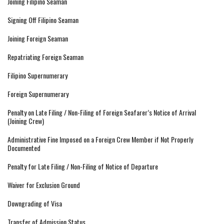
Joining Filipino Seaman
Signing Off Filipino Seaman
Joining Foreign Seaman
Repatriating Foreign Seaman
Filipino Supernumerary
Foreign Supernumerary
Penalty on Late Filing / Non-Filing of Foreign Seafarer’s Notice of Arrival
(Joining Crew)
Administrative Fine Imposed on a Foreign Crew Member if Not Properly
Documented
Penalty for Late Filing / Non-Filing of Notice of Departure
Waiver for Exclusion Ground
Downgrading of Visa
Transfer of Admission Status