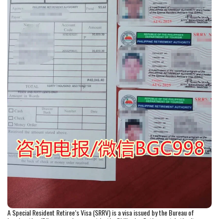
A Special Resident Retiree’s Visa (SRRV) is a visa issued by the Bureau of