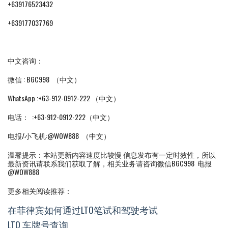
+639176523432
+639177037769
中文咨询：
微信 : BGC998 （中文）
WhatsApp :+63-912-0912-222 （中文）
电话： :+63-912-0912-222（中文）
电报/小飞机:@WOW888 （中文）
温馨提示：本站更新内容速度比较慢 信息发布有一定时效性，所以
最新资讯请联系我们获取了解，相关业务请咨询微信BGC998 电报
@WOW888
更多相关阅读推荐：
在菲律宾如何通过LTO笔试和驾驶考试
LTO 车牌号查询