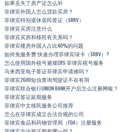
如果丢失了房产证怎么补
菲律宾外国人怎么贷款买房？
菲律宾特别退休居民签证（SRRV）
菲律宾买房注意什么
菲律宾买房和移民有关系吗？
菲律宾楼房外国人占比40%的问题
如何免服务费 快速办理菲律宾绿卡（SRRV）?
怎么使用国外税号避规CRS 菲律宾税号服务
马来西亚电子签证菲律宾申请难吗？
菲律宾2600短信查询驾驶证不在有用
菲律宾联合银行UNION BANK开户后怎么注册网银？
菲律宾签证延期服务
菲律宾中文移民服务公司推荐
怎么在菲律宾成立合法合规的公司
菲律宾食品和药物管理局（FDA）注册服务
菲律宾合法签证都有哪一些？