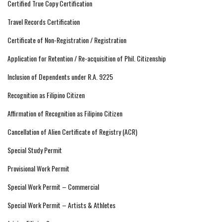
Certified True Copy Certification
Travel Records Certification
Certificate of Non-Registration / Registration
Application for Retention / Re-acquisition of Phil. Citizenship
Inclusion of Dependents under R.A. 9225
Recognition as Filipino Citizen
Affirmation of Recognition as Filipino Citizen
Cancellation of Alien Certificate of Registry (ACR)
Special Study Permit
Provisional Work Permit
Special Work Permit – Commercial
Special Work Permit – Artists & Athletes