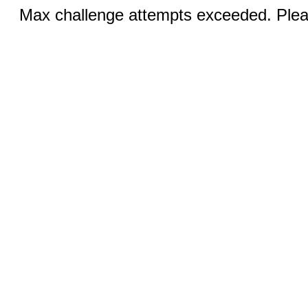
Max challenge attempts exceeded. Pleas