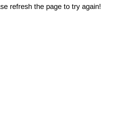
e refresh the page to try again!