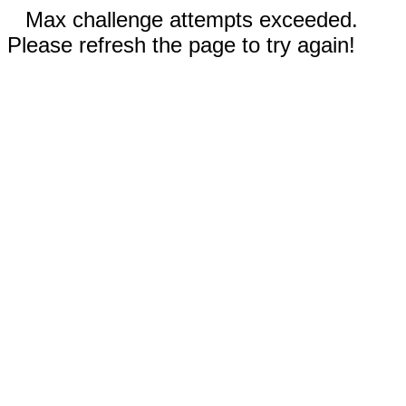
Max challenge attempts exceeded.
Please refresh the page to try again!