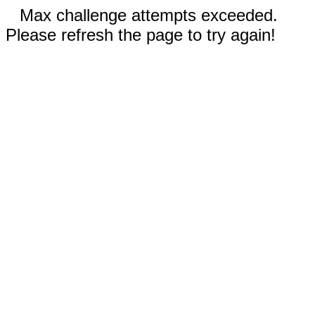
Max challenge attempts exceeded.
Please refresh the page to try again!