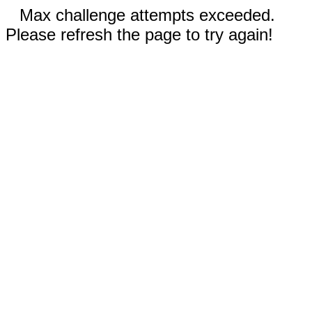
Max challenge attempts exceeded.
Please refresh the page to try again!