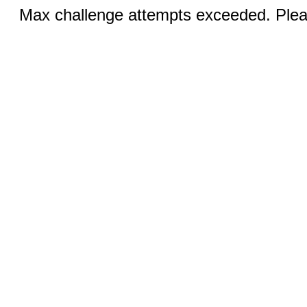
Max challenge attempts exceeded. Pleas