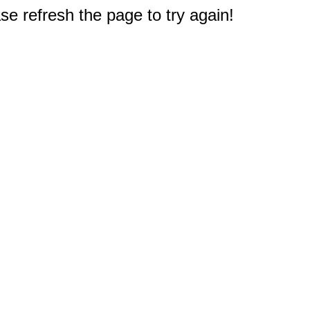
e refresh the page to try again!