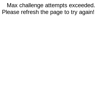
Max challenge attempts exceeded.
Please refresh the page to try again!