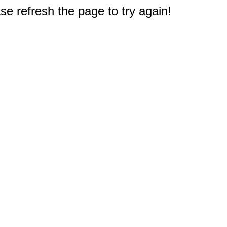
e refresh the page to try again!