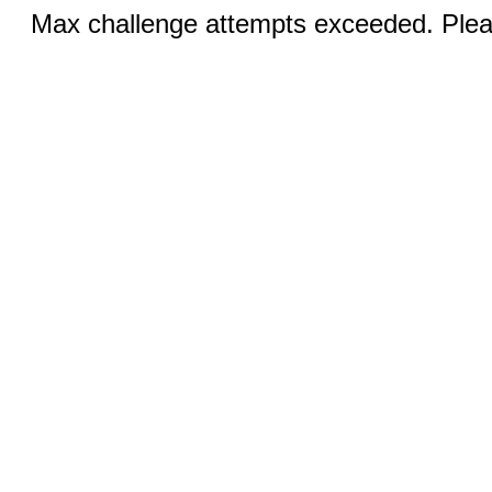
Max challenge attempts exceeded. Pleas