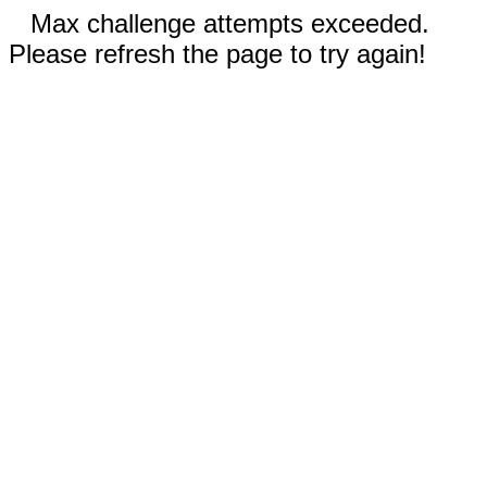
Max challenge attempts exceeded.
Please refresh the page to try again!