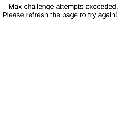
Max challenge attempts exceeded.
Please refresh the page to try again!