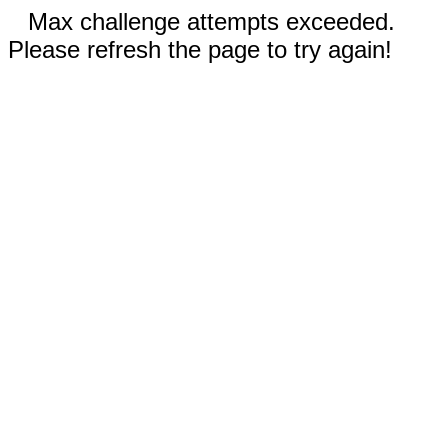
Max challenge attempts exceeded.
Please refresh the page to try again!