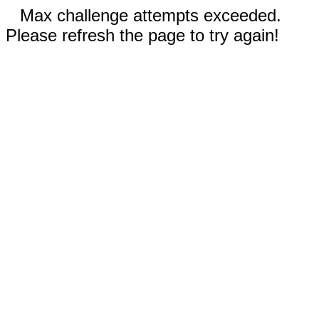
Max challenge attempts exceeded.
Please refresh the page to try again!