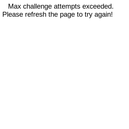
Max challenge attempts exceeded.
Please refresh the page to try again!