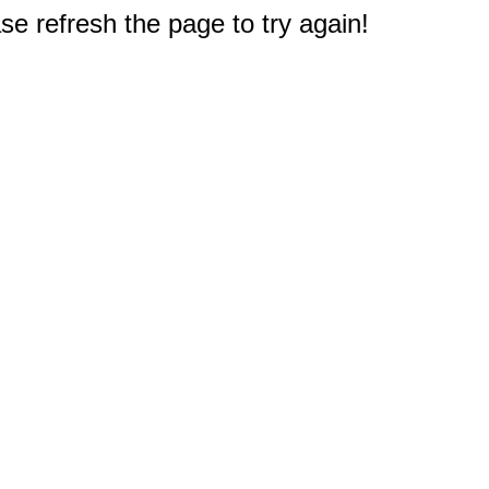
e refresh the page to try again!