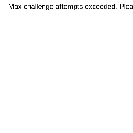
Max challenge attempts exceeded. Pleas