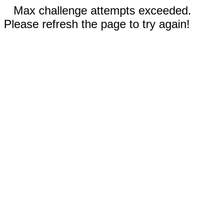
Max challenge attempts exceeded.
Please refresh the page to try again!