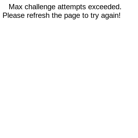
Max challenge attempts exceeded.
Please refresh the page to try again!