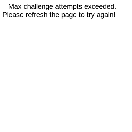
Max challenge attempts exceeded.
Please refresh the page to try again!