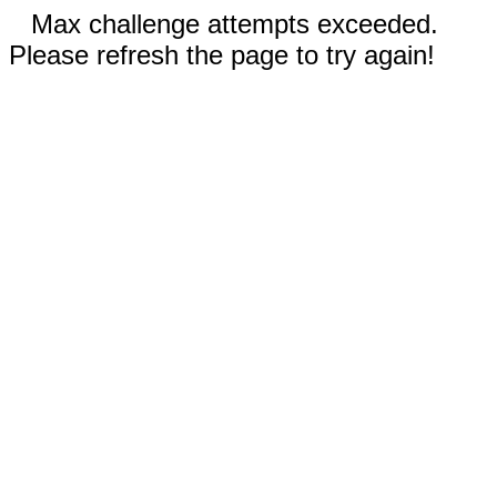
Max challenge attempts exceeded.
Please refresh the page to try again!