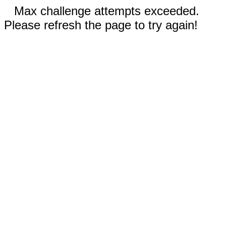
Max challenge attempts exceeded.
Please refresh the page to try again!