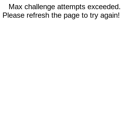
Max challenge attempts exceeded.
Please refresh the page to try again!