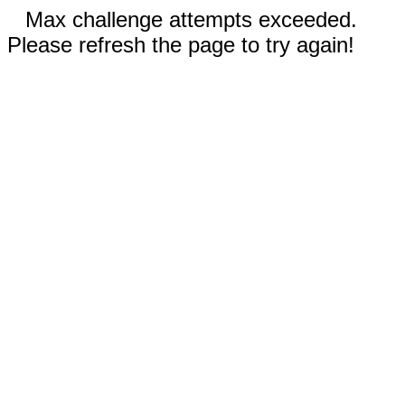
Max challenge attempts exceeded.
Please refresh the page to try again!