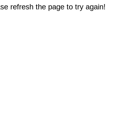
e refresh the page to try again!