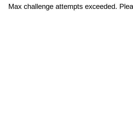
Max challenge attempts exceeded. Pleas