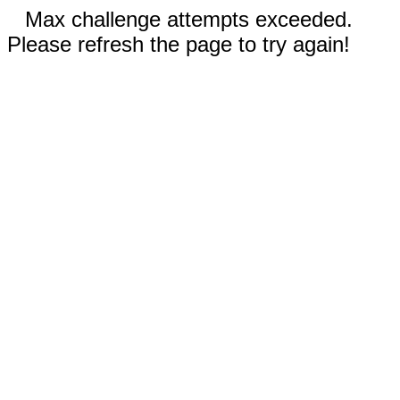
Max challenge attempts exceeded.
Please refresh the page to try again!