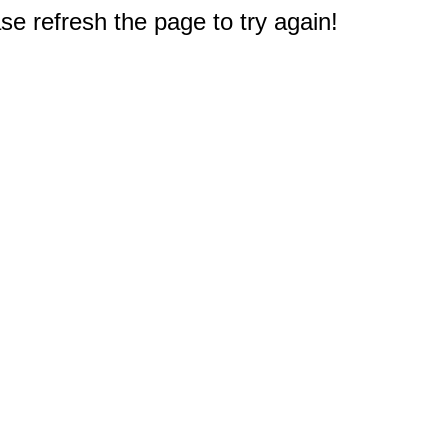
e refresh the page to try again!