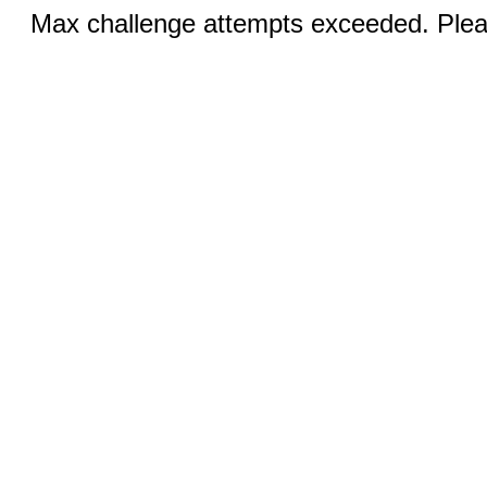
Max challenge attempts exceeded. Pleas