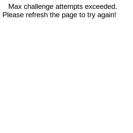
Max challenge attempts exceeded.
Please refresh the page to try again!