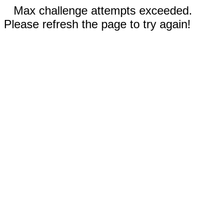
Max challenge attempts exceeded.
Please refresh the page to try again!