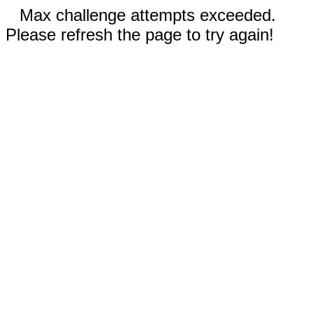
Max challenge attempts exceeded.
Please refresh the page to try again!