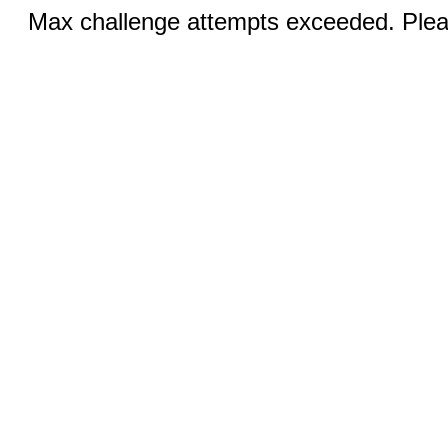
Max challenge attempts exceeded. Pleas