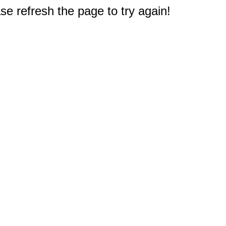
e refresh the page to try again!