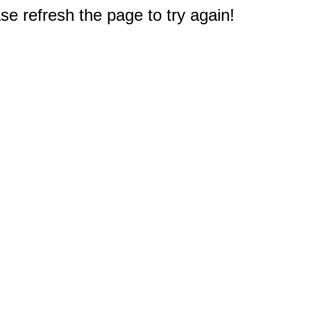
e refresh the page to try again!