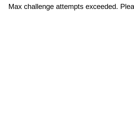
Max challenge attempts exceeded. Pleas