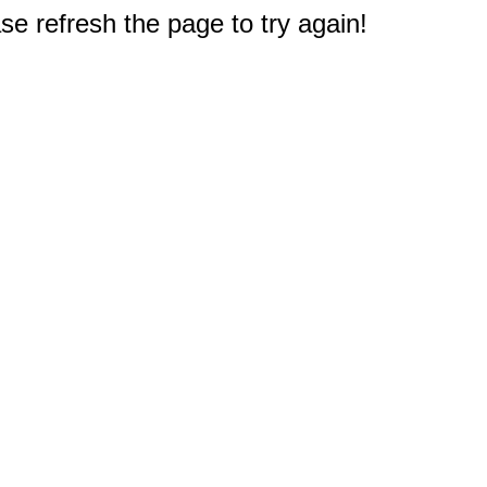
e refresh the page to try again!