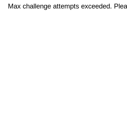
Max challenge attempts exceeded. Pleas