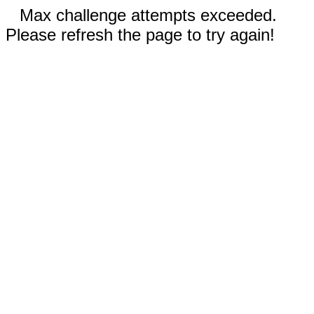
Max challenge attempts exceeded.
Please refresh the page to try again!