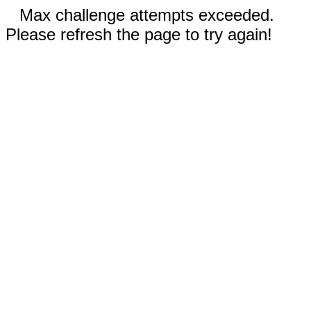
Max challenge attempts exceeded.
Please refresh the page to try again!