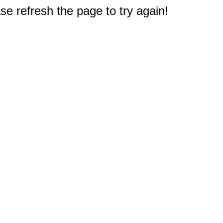
e refresh the page to try again!