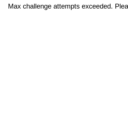
Max challenge attempts exceeded. Pleas