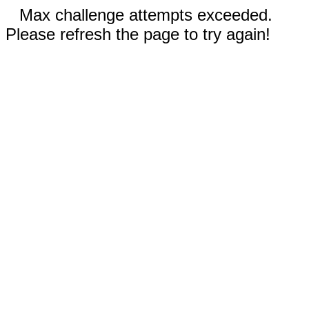
Max challenge attempts exceeded.
Please refresh the page to try again!