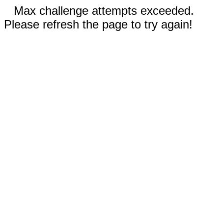
Max challenge attempts exceeded.
Please refresh the page to try again!