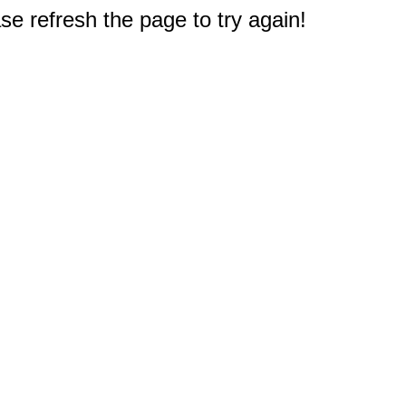
e refresh the page to try again!