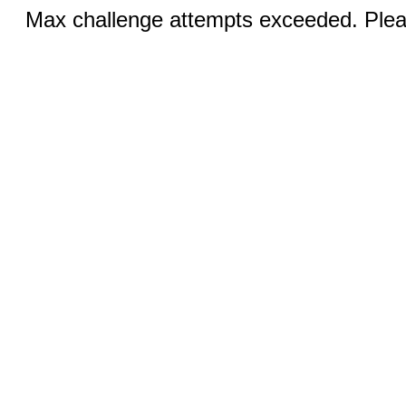
Max challenge attempts exceeded. Pleas