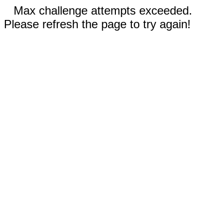
Max challenge attempts exceeded.
Please refresh the page to try again!